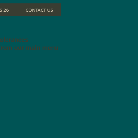
S 26
CONTACT US
tolerances
 from our main menu