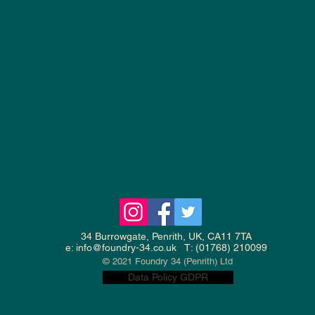
34 Burrowgate, Penrith, UK, CA11 7TA
e:
info@foundry-34.co.uk
T: (01768) 210099
© 2021 Foundry 34 (Penrith) Ltd
Data Policy GDPR