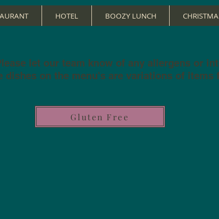
TAURANT
HOTEL
BOOZY LUNCH
CHRISTMA
lease let our team know of any allergens or in
 dishes on the menu's are variations of items
Gluten Free